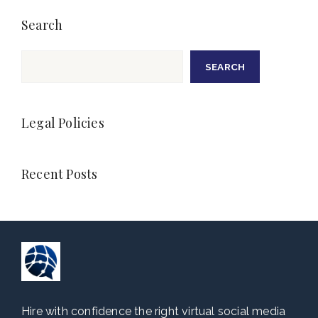
Search
Search
SEARCH
Legal Policies
Recent Posts
Hire with confidence the right virtual social media