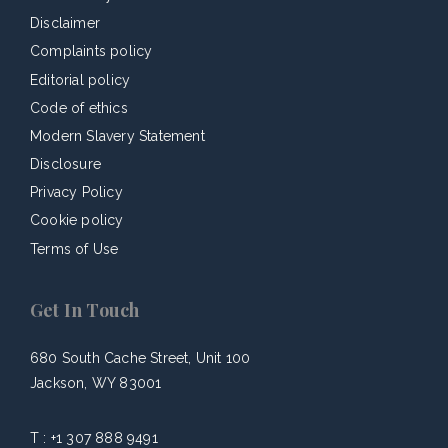
Disclaimer
Complaints policy
Editorial policy
Code of ethics
Modern Slavery Statement
Disclosure
Privacy Policy
Cookie policy
Terms of Use
Get In Touch
680 South Cache Street, Unit 100
Jackson, WY 83001
T :
+1 307 888 9491