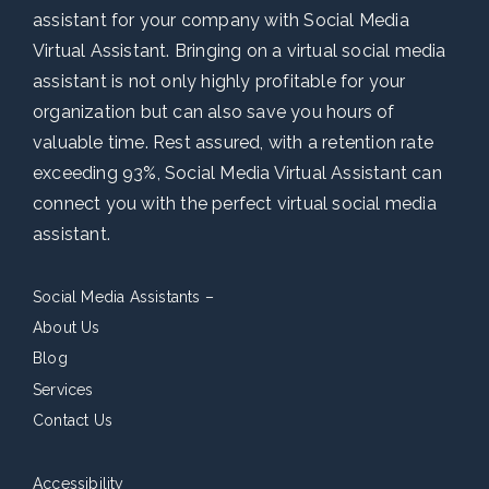
assistant for your company with Social Media
Virtual Assistant. Bringing on a virtual social media
assistant is not only highly profitable for your
organization but can also save you hours of
valuable time. Rest assured, with a retention rate
exceeding 93%, Social Media Virtual Assistant can
connect you with the perfect virtual social media
assistant.
Social Media Assistants –
About Us
Blog
Services
Contact Us
Accessibility