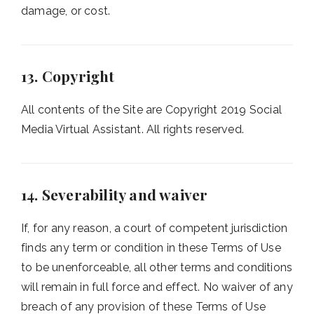
damage, or cost.
13. Copyright
All contents of the Site are Copyright 2019 Social
Media Virtual Assistant. All rights reserved.
14. Severability and waiver
If, for any reason, a court of competent jurisdiction
finds any term or condition in these Terms of Use
to be unenforceable, all other terms and conditions
will remain in full force and effect. No waiver of any
breach of any provision of these Terms of Use