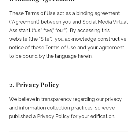
These Terms of Use act as a binding agreement
(“Agreement) between you and Social Media Virtual
Assistant (“us,” “we,” “our”). By accessing this
website (the “Site”), you acknowledge constructive
notice of these Terms of Use and your agreement
to be bound by the language herein.
2. Privacy Policy
We believe in transparency regarding our privacy
and information collection practices, so we’ve
published a Privacy Policy for your edification.