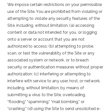
We impose certain restrictions on your permissible
use of the Site. You are prohibited from violating or
attempting to violate any security features of the
Site, including, without limitation, (a) accessing
content or data not intended for you, or logging
onto a server or account that you are not
authorized to access; (b) attempting to probe,
scan, or test the vulnerability of the Site or any
associated system or network, or to breach
security or authentication measures without proper
authorization; (c) interfering or attempting to
interfere with service to any user, host, or network,
including, without limitation, by means of
submitting a virus to the Site, overloading,
“flooding,” “spamming,” “mail bombing,” or
“crashing;” (d) using the Site to send unsolicited e-