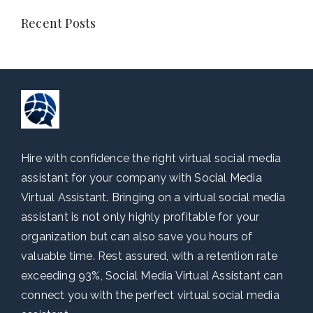
Recent Posts
Hire with confidence the right virtual social media
assistant for your company with Social Media
Virtual Assistant. Bringing on a virtual social media
assistant is not only highly profitable for your
organization but can also save you hours of
valuable time. Rest assured, with a retention rate
exceeding 93%, Social Media Virtual Assistant can
connect you with the perfect virtual social media