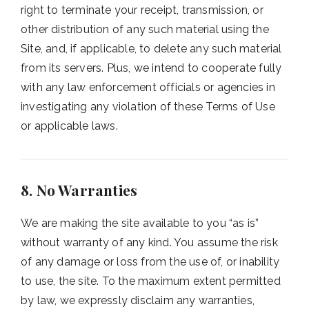
right to terminate your receipt, transmission, or
other distribution of any such material using the
Site, and, if applicable, to delete any such material
from its servers. Plus, we intend to cooperate fully
with any law enforcement officials or agencies in
investigating any violation of these Terms of Use
or applicable laws.
8. No Warranties
We are making the site available to you “as is”
without warranty of any kind. You assume the risk
of any damage or loss from the use of, or inability
to use, the site. To the maximum extent permitted
by law, we expressly disclaim any warranties,