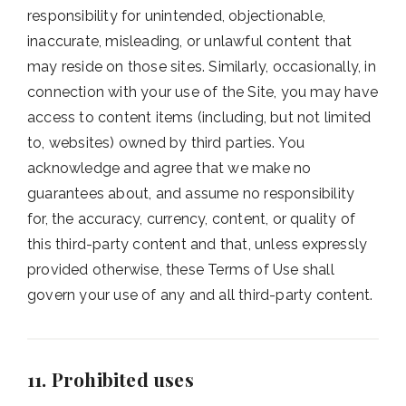
responsibility for unintended, objectionable,
inaccurate, misleading, or unlawful content that
may reside on those sites. Similarly, occasionally, in
connection with your use of the Site, you may have
access to content items (including, but not limited
to, websites) owned by third parties. You
acknowledge and agree that we make no
guarantees about, and assume no responsibility
for, the accuracy, currency, content, or quality of
this third-party content and that, unless expressly
provided otherwise, these Terms of Use shall
govern your use of any and all third-party content.
11. Prohibited uses