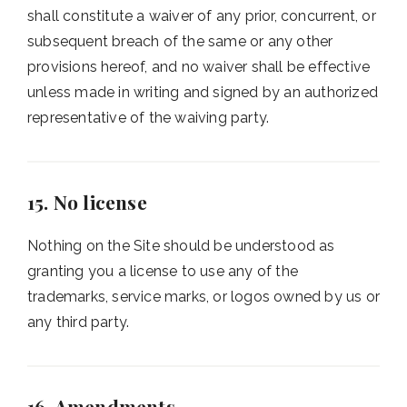
shall constitute a waiver of any prior, concurrent, or
subsequent breach of the same or any other
provisions hereof, and no waiver shall be effective
unless made in writing and signed by an authorized
representative of the waiving party.
15. No license
Nothing on the Site should be understood as
granting you a license to use any of the
trademarks, service marks, or logos owned by us or
any third party.
16. Amendments