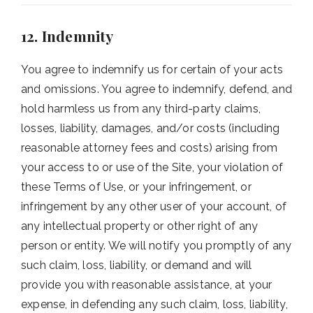
12. Indemnity
You agree to indemnify us for certain of your acts
and omissions. You agree to indemnify, defend, and
hold harmless us from any third-party claims,
losses, liability, damages, and/or costs (including
reasonable attorney fees and costs) arising from
your access to or use of the Site, your violation of
these Terms of Use, or your infringement, or
infringement by any other user of your account, of
any intellectual property or other right of any
person or entity. We will notify you promptly of any
such claim, loss, liability, or demand and will
provide you with reasonable assistance, at your
expense, in defending any such claim, loss, liability,