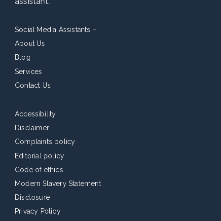
assistant.
Social Media Assistants –
About Us
Blog
Services
Contact Us
Accessibility
Disclaimer
Complaints policy
Editorial policy
Code of ethics
Modern Slavery Statement
Disclosure
Privacy Policy