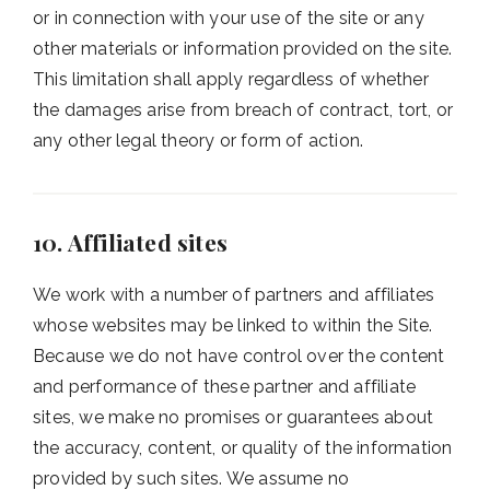
or in connection with your use of the site or any
other materials or information provided on the site.
This limitation shall apply regardless of whether
the damages arise from breach of contract, tort, or
any other legal theory or form of action.
10. Affiliated sites
We work with a number of partners and affiliates
whose websites may be linked to within the Site.
Because we do not have control over the content
and performance of these partner and affiliate
sites, we make no promises or guarantees about
the accuracy, content, or quality of the information
provided by such sites. We assume no