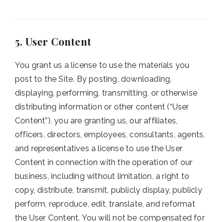
5. User Content
You grant us a license to use the materials you
post to the Site. By posting, downloading,
displaying, performing, transmitting, or otherwise
distributing information or other content (“User
Content”), you are granting us, our affiliates,
officers, directors, employees, consultants, agents,
and representatives a license to use the User
Content in connection with the operation of our
business, including without limitation, a right to
copy, distribute, transmit, publicly display, publicly
perform, reproduce, edit, translate, and reformat
the User Content. You will not be compensated for