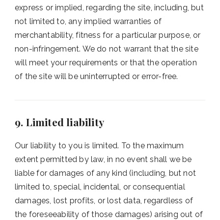
express or implied, regarding the site, including, but
not limited to, any implied warranties of
merchantability, fitness for a particular purpose, or
non-infringement. We do not warrant that the site
will meet your requirements or that the operation
of the site will be uninterrupted or error-free.
9. Limited liability
Our liability to you is limited. To the maximum
extent permitted by law, in no event shall we be
liable for damages of any kind (including, but not
limited to, special, incidental, or consequential
damages, lost profits, or lost data, regardless of
the foreseeability of those damages) arising out of