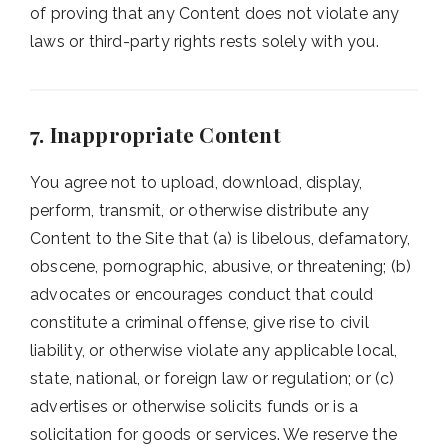
of proving that any Content does not violate any
laws or third-party rights rests solely with you.
7. Inappropriate Content
You agree not to upload, download, display,
perform, transmit, or otherwise distribute any
Content to the Site that (a) is libelous, defamatory,
obscene, pornographic, abusive, or threatening; (b)
advocates or encourages conduct that could
constitute a criminal offense, give rise to civil
liability, or otherwise violate any applicable local,
state, national, or foreign law or regulation; or (c)
advertises or otherwise solicits funds or is a
solicitation for goods or services. We reserve the