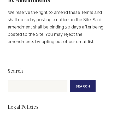
We reserve the right to amend these Terms and
shall do so by posting a notice on the Site. Said
amendment shall be binding 30 days after being
posted to the Site. You may reject the
amendments by opting out of our email list.
Search
Search
SEARCH
Legal Policies