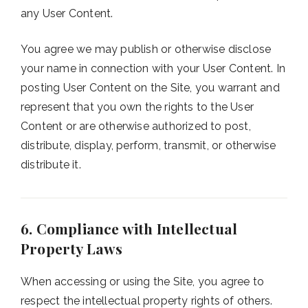
any User Content.
You agree we may publish or otherwise disclose
your name in connection with your User Content. In
posting User Content on the Site, you warrant and
represent that you own the rights to the User
Content or are otherwise authorized to post,
distribute, display, perform, transmit, or otherwise
distribute it.
6. Compliance with Intellectual
Property Laws
When accessing or using the Site, you agree to
respect the intellectual property rights of others.