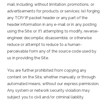
mail, including, without limitation, promotions, or
advertisements for products or services; (e) forging
any TCP/IP packet header or any part of the
header information in any e-mail or in any posting
using the Site; or (f) attempting to modify, reverse-
engineer, decompile, disassemble, or otherwise
reduce or attempt to reduce to a human-
perceivable form any of the source code used by
us in providing the Site.
You are further prohibited from copying any
content on the Site, whether manually or through
automated means, without our express permission.
Any system or network security violation may
subject you to civil and/or criminal liability.