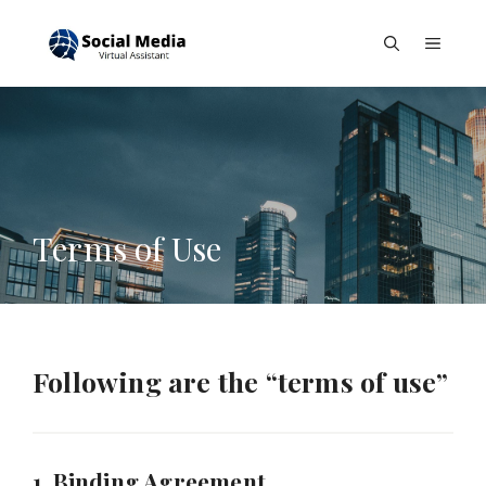
Skip
to
Menu
content
Terms of Use
Following are the “terms of use”
1. Binding Agreement