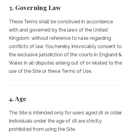
3. Governing Law
These Terms shall be construed in accordance
with and governed by the laws of the United
Kingdom, without reference to rules regarding
conflicts of law. You hereby irrevocably consent to
the exclusive jurisdiction of the courts in England &
Wales in all disputes arising out of or related to the
use of the Site or these Terms of Use.
4. Age
The Site is intended only for users aged 18 or older.
Individuals under the age of 18 are strictly
prohibited from using the Site.