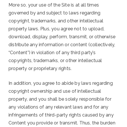
More so, your use of the Site is at all times
governed by and subject to laws regarding
copyright, trademarks, and other intellectual
property laws. Plus, you agree not to upload,
download, display, perform, transmit, or otherwise
distribute any information or content (collectively,
“Content”) in violation of any third party’s
copyrights, trademarks, or other intellectual
property or proprietary rights.
In addition, you agree to abide by laws regarding
copyright ownership and use of intellectual
property, and you shall be solely responsible for
any violations of any relevant laws and for any
infringements of third-party rights caused by any
Content you provide or transmit. Thus, the burden