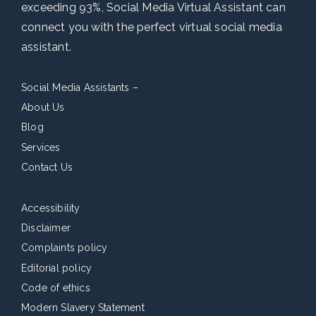
exceeding 93%, Social Media Virtual Assistant can
connect you with the perfect virtual social media
assistant.
Social Media Assistants –
About Us
Blog
Services
Contact Us
Accessibility
Disclaimer
Complaints policy
Editorial policy
Code of ethics
Modern Slavery Statement