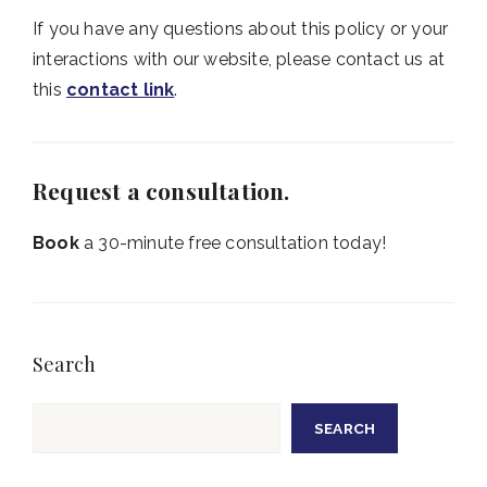
If you have any questions about this policy or your
interactions with our website, please contact us at
this
contact link
.
Request a consultation.
Book
a 30-minute free consultation today!
Search
Search
SEARCH