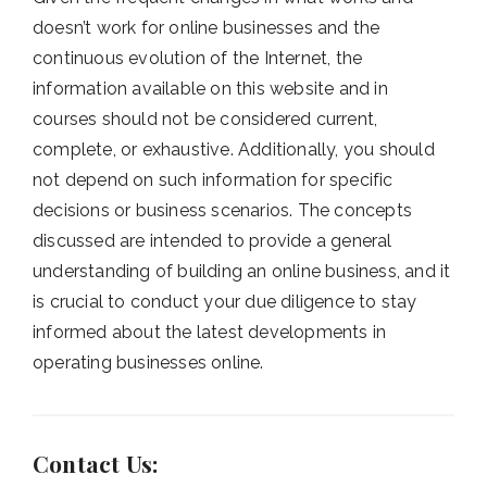
doesn’t work for online businesses and the
continuous evolution of the Internet, the
information available on this website and in
courses should not be considered current,
complete, or exhaustive. Additionally, you should
not depend on such information for specific
decisions or business scenarios. The concepts
discussed are intended to provide a general
understanding of building an online business, and it
is crucial to conduct your due diligence to stay
informed about the latest developments in
operating businesses online.
Contact Us: