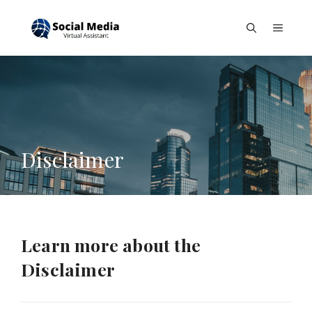
Skip
to
Menu
content
Disclaimer
Learn more about the
Disclaimer