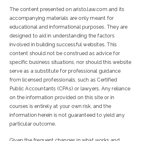
The content presented on aristo.law.com and its
accompanying materials are only meant for
educational and informational purposes. They are
designed to aid in understanding the factors
involved in building successful websites. This
content should not be construed as advice for
specific business situations, nor should this website
serve as a substitute for professional guidance
from licensed professionals, such as Certified
Public Accountants (CPAs) or lawyers. Any reliance
on the information provided on this site or in
courses is entirely at your own risk, and the
information herein is not guaranteed to yield any
particular outcome.
Given the frequent changes in what works and