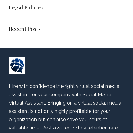
Legal Policies
Recent Posts
Hire with confidence the right virtual social media
assistant for your company with Social Media
Virtual Assistant. Bringing on a virtual social media
assistant is not only highly profitable for your
organization but can also save you hours of
valuable time. Rest assured, with a retention rate